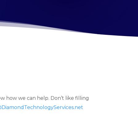
w how we can help. Don’t like filling
@DiamondTechnologyServices.net