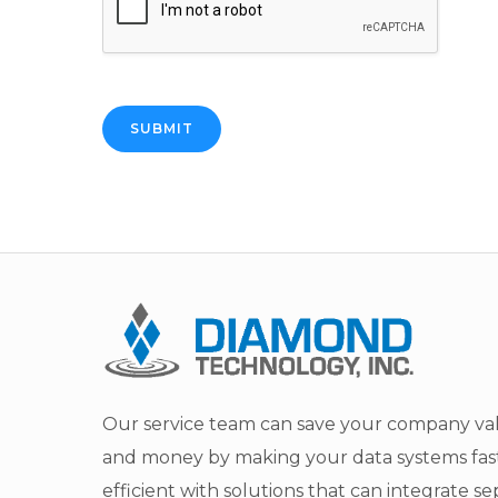
SUBMIT
Our service team can save your company va
and money by making your data systems fas
efficient with solutions that can integrate s