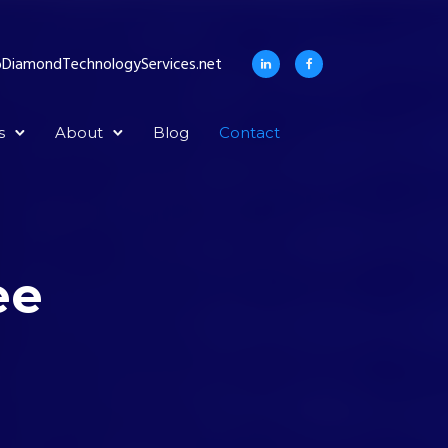
DiamondTechnologyServices.net
s
About
Blog
Contact
ee