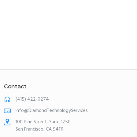
Contact
(415) 422-0274
info@DiamondTechnologyServices.net
100 Pine Street, Suite 1250
San Francisco, CA 94111