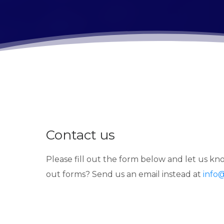
Contact us
Please fill out the form below and let us kno
out forms? Send us an email instead at
info