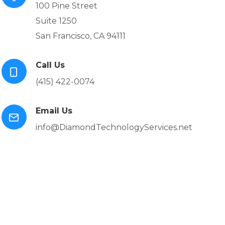
100 Pine Street
Suite 1250
San Francisco, CA 94111
Call Us
(415) 422-0074
Email Us
info@DiamondTechnologyServices.net