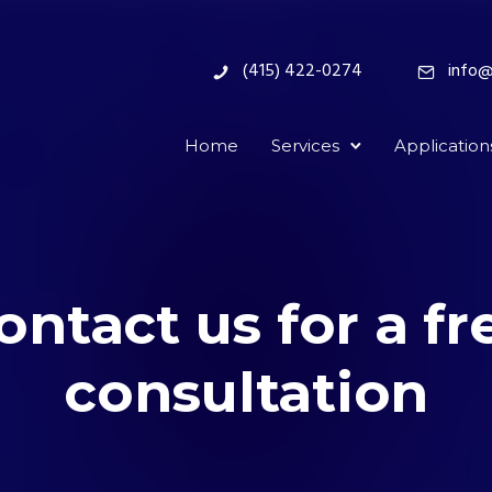
(415) 422-0274
info@
Home
Services
Application
ontact us for a fr
consultation