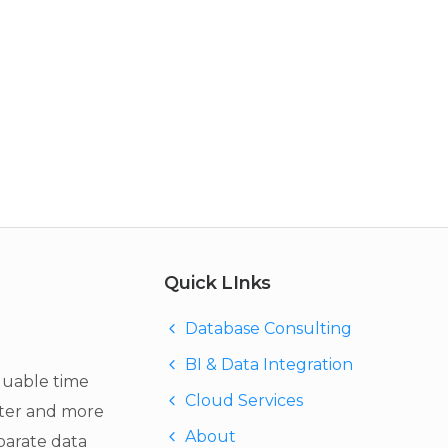
Quick LInks
Database Consulting
BI & Data Integration
luable time
Cloud Services
ter and more
About
eparate data