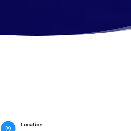
Location