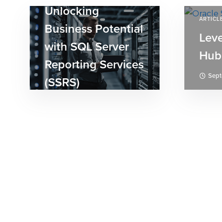
Unlocking
ARTICL
Business Potential
Lev
with SQL Server
Hub
Reporting Services
Sept
(SSRS)
September 3, 2024