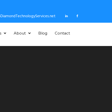
DiamondTechnologyServices.net
s
About
Blog
Contact