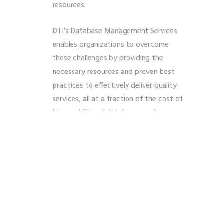
resources.
DTI’s Database Management Services
enables organizations to overcome
these challenges by providing the
necessary resources and proven best
practices to effectively deliver quality
services, all at a fraction of the cost of
hiring additional database employees or
contractors. Our services can be
customized to fit most any business
need, whether it be supplementing your
current technical support team, or
providing your organization with a
complete database support service
team.