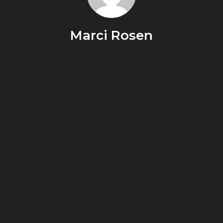
Marci Rosen