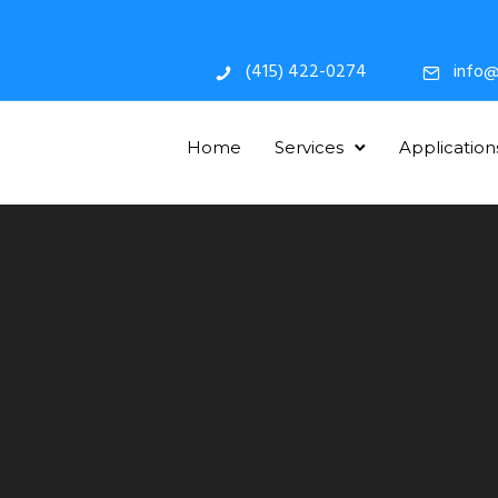
(415) 422-0274
info@
Home
Services
Application