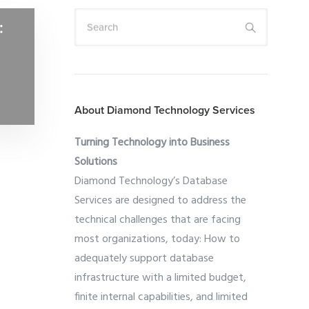
:
Search
About Diamond Technology Services
Turning Technology into Business
Solutions
Diamond Technology’s Database
Services are designed to address the
technical challenges that are facing
most organizations, today: How to
adequately support database
infrastructure with a limited budget,
finite internal capabilities, and limited