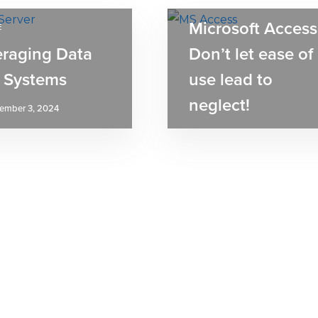
ARTICLE
Microsoft Access
E
eraging Data
Don’t let ease of
 Systems
use lead to
neglect!
ember 3, 2024
August 30, 2024